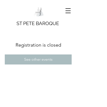
ST PETE BAROQUE
Registration is closed
See other events